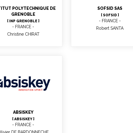
o-processes research team
TITUT POLYTECHNIQUE DE
SOFSID SAS
GRENOBLE
[ SOFSID ]
FRANCE
[ INP GRENOBLE ]
FRANCE
Robert SANTA
Christine CHIRAT
Olivier DE
BARDONNECHE
Project Manager
ABSISKEY
[ ABSISKEY ]
FRANCE
Olivier DE BARDONNECHE