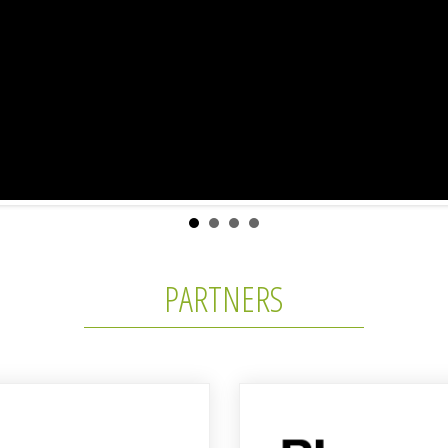
PARTNERS