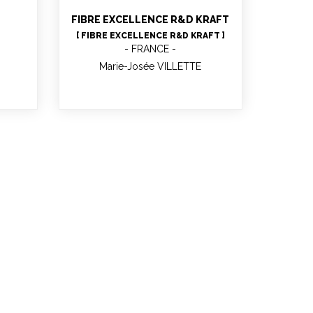
FIBRE EXCELLENCE R&D KRAFT
[ FIBRE EXCELLENCE R&D KRAFT ]
FRANCE
Marie-Josée VILLETTE