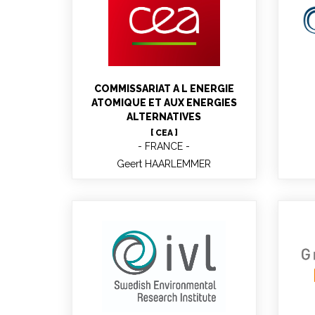
B
Geert HAARLEMMER
Research Engineer, Project
Coordinator
COMMISSARIAT A L ENERGIE
ATOMIQUE ET AUX ENERGIES
ALTERNATIVES
[ CEA ]
FRANCE
Geert HAARLEMMER
Sofia KLUGMAN
B
Project Manager