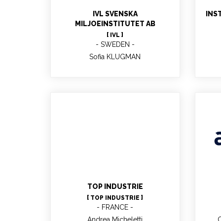
ec
IVL SVENSKA
INS
MILJOEINSTITUTET AB
[ IVL ]
SWEDEN
Sofia KLUGMAN
Andrea Micheletti
TOP INDUSTRIE
[ TOP INDUSTRIE ]
FRANCE
Andrea Micheletti