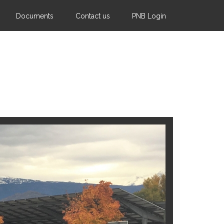
Documents
Contact us
PNB Login