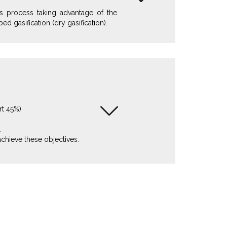
s process taking advantage of the
ed gasification (dry gasification).
rt 45%)
L
achieve these objectives.