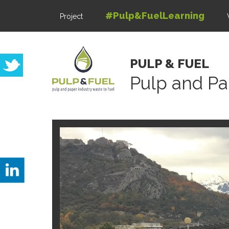
#Pulp&FuelLearning
Project
PULP & FUEL
Pulp and Pa