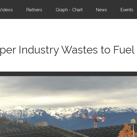
Videos
Partners
Graph - Chart
News
Events
per Industry Wastes to Fuel