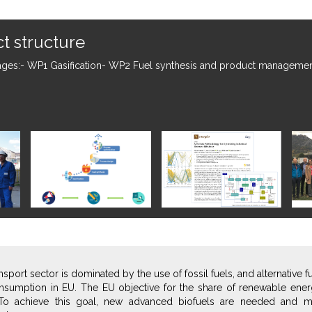
nched!
 of October 2018. The project will last 4 years until the 30th of sep
nsport sector is dominated by the use of fossil fuels, and alternative 
nsumption in EU. The EU objective for the share of renewable energ
To achieve this goal, new advanced biofuels are needed and m