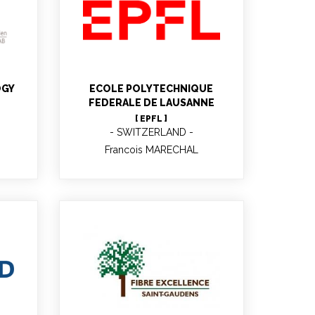
Francois MARECHAL
Professor
OGY
ECOLE POLYTECHNIQUE
FEDERALE DE LAUSANNE
[ EPFL ]
SWITZERLAND
Francois MARECHAL
Marie-Josée VILLETTE
R&D Manager