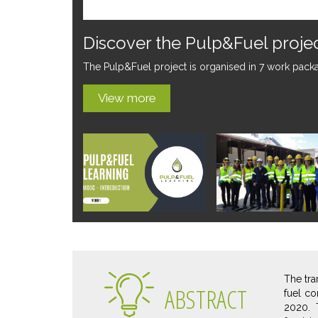
The Pulp&Fuel project is lau
The Pulp&Fuel project has been launched on the 1st
View more
The tra
ABSTRACT
fuel co
2020. 