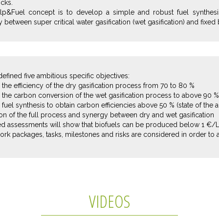
cks.
lp&Fuel concept is to develop a simple and robust fuel synthesi
 between super critical water gasification (wet gasification) and fixed b
efined five ambitious specific objectives:
the efficiency of the dry gasification process from 70 to 80 %
 the carbon conversion of the wet gasification process to above 90 %
fuel synthesis to obtain carbon efficiencies above 50 % (state of the a
tion of the full process and synergy between dry and wet gasification
ted assessments will show that biofuels can be produced below 1 €/
ork packages, tasks, milestones and risks are considered in order to 
VIDEOS