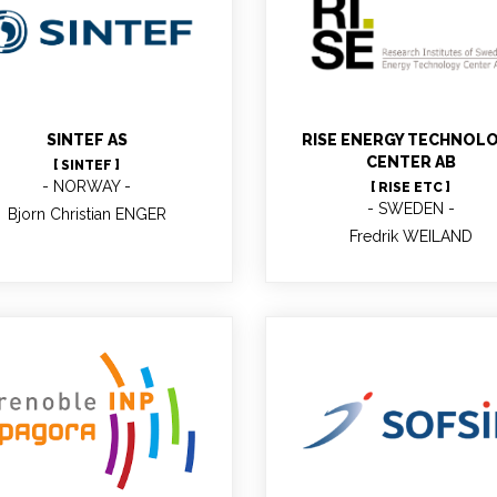
jorn Christian ENGER
Fredrik WEILAND
Senior Scientist
Researcher
SINTEF AS
RISE ENERGY TECHNOL
CENTER AB
[ SINTEF ]
NORWAY
[ RISE ETC ]
SWEDEN
Bjorn Christian ENGER
Fredrik WEILAND
Christine CHIRAT
Robert SANTA
Professor, Head of the
iorefinery : chemistry and