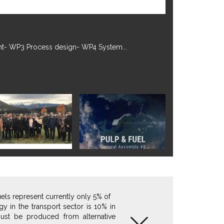
tember 2022.More information on...
fuels represent currently only 5% of
y in the transport sector is 10% in
ust be produced from alternative