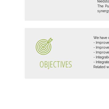
feedsto
The Pu
synergy
We have d
- Improve 
- Improve
- Improve 
- Integra
OBJECTIVES
- Integra
Related w